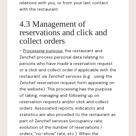
relations with you, or from your last contact
with the restaurant.
4.3 Management of
reservations and click and
collect orders
-
Processing purpose:
the restaurant and
Zenchef process personal data relating to
persons who have made a reservation request
or a click and collect order if applicable with the
restaurant via Zenchef services (e.g. : using the
Zenchef reservation request form appearing on
the website). This processing has the purpose
of taking, managing and following up on
reservation requests and/or click and collect
orders. Associated reports, indicators and
statistics are also provided to the restaurant as
part of Zenchef services (occupancy rate,
evolution of the number of reservations /
orders, "no-show" rate, etc.). When the