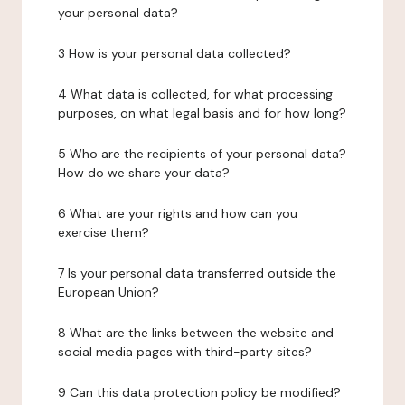
your personal data?
3 How is your personal data collected?
4 What data is collected, for what processing
purposes, on what legal basis and for how long?
5 Who are the recipients of your personal data?
How do we share your data?
6 What are your rights and how can you
exercise them?
7 Is your personal data transferred outside the
European Union?
8 What are the links between the website and
social media pages with third-party sites?
9 Can this data protection policy be modified?