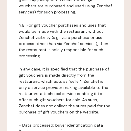
vouchers are purchased and used using Zenchef
services) for such processing.
N.B: For gift voucher purchases and uses that
would be made with the restaurant without
Zenchef visibility (e.g.: via a purchase or use
process other than via Zenchef services), then
the restaurant is solely responsible for such
processing.
In any case, it is specified that the purchase of
gift vouchers is made directly from the
restaurant, which acts as "seller". Zenchef is
only a service provider making available to the
restaurant a technical service enabling it to
offer such gift vouchers for sale. As such,
Zenchef does not collect the sums paid for the
purchase of gift vouchers on the website.
-
Data processed:
buyer identification data