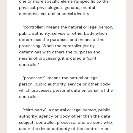
one or more specific elements specific to their
physical, physiological, genetic, mental,
economic, cultural or social identity.
- "controller": means the natural or legal person,
public authority, service or other body which
determines the purposes and means of the
processing. When the controller jointly
determines with others the purposes and
means of processing, it is called a "joint
controller".
- "processor": means the natural or legal
person, public authority, service or other body
which processes personal data on behalf of the
controller.
- "third party": a natural or legal person, public
authority, agency or body other than the data
subject, controller, processor and persons who,
under the direct authority of the controller or