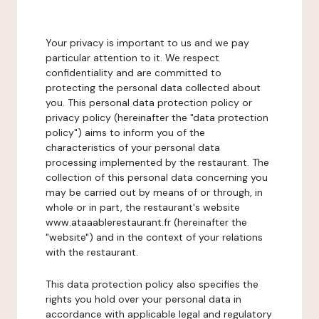
Your privacy is important to us and we pay
particular attention to it. We respect
confidentiality and are committed to
protecting the personal data collected about
you. This personal data protection policy or
privacy policy (hereinafter the "data protection
policy") aims to inform you of the
characteristics of your personal data
processing implemented by the restaurant. The
collection of this personal data concerning you
may be carried out by means of or through, in
whole or in part, the restaurant's website
www.ataaablerestaurant.fr (hereinafter the
"website") and in the context of your relations
with the restaurant.
This data protection policy also specifies the
rights you hold over your personal data in
accordance with applicable legal and regulatory