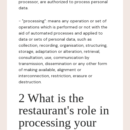
processor, are authorized to process personal
data.
- "processing": means any operation or set of
operations which is performed or not with the
aid of automated processes and applied to
data or sets of personal data, such as
collection, recording, organisation, structuring,
storage, adaptation or alteration, retrieval,
consultation, use, communication by
transmission, dissemination or any other form
of making available, alignment or
interconnection, restriction, erasure or
destruction.
2 What is the
restaurant's role in
processing your