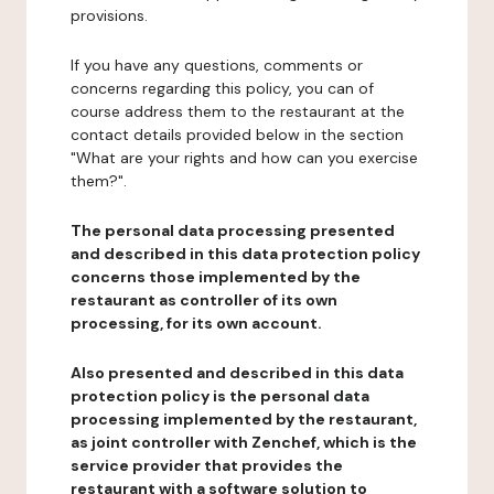
provisions.
If you have any questions, comments or
concerns regarding this policy, you can of
course address them to the restaurant at the
contact details provided below in the section
"What are your rights and how can you exercise
them?".
The personal data processing presented
and described in this data protection policy
concerns those implemented by the
restaurant as controller of its own
processing, for its own account.
Also presented and described in this data
protection policy is the personal data
processing implemented by the restaurant,
as joint controller with Zenchef, which is the
service provider that provides the
restaurant with a software solution to