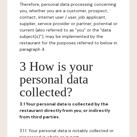
Therefore, personal data processing concerning
you, whether you are a customer, prospect,
contact, internet user / user, job applicant,
supplier, service provider or partner, potential or
current (also referred to as "you" or the "data
subject(s)"), may be implemented by the
restaurant for the purposes referred to below in
paragraph 4.
3 How is your
personal data
collected?
3.1 Your personal data is collected by the
restaurant directly from you, or indirectly
from third parties.
3.1.1. Your personal data is notably collected or