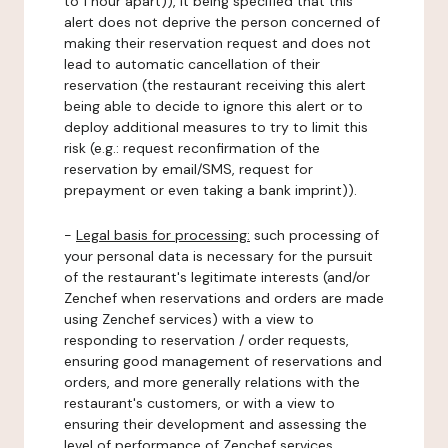
to 1 hour apart)), it being specified that this
alert does not deprive the person concerned of
making their reservation request and does not
lead to automatic cancellation of their
reservation (the restaurant receiving this alert
being able to decide to ignore this alert or to
deploy additional measures to try to limit this
risk (e.g.: request reconfirmation of the
reservation by email/SMS, request for
prepayment or even taking a bank imprint)).
-
Legal basis for processing:
such processing of
your personal data is necessary for the pursuit
of the restaurant's legitimate interests (and/or
Zenchef when reservations and orders are made
using Zenchef services) with a view to
responding to reservation / order requests,
ensuring good management of reservations and
orders, and more generally relations with the
restaurant's customers, or with a view to
ensuring their development and assessing the
level of performance of Zenchef services.