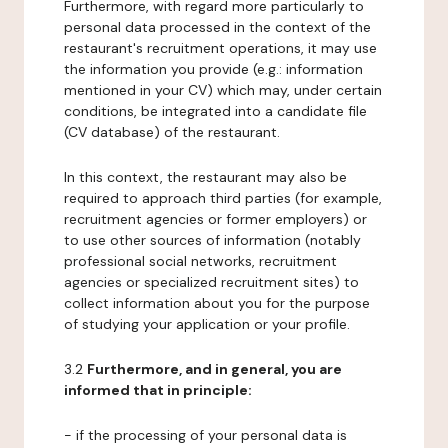
Furthermore, with regard more particularly to
personal data processed in the context of the
restaurant's recruitment operations, it may use
the information you provide (e.g.: information
mentioned in your CV) which may, under certain
conditions, be integrated into a candidate file
(CV database) of the restaurant.
In this context, the restaurant may also be
required to approach third parties (for example,
recruitment agencies or former employers) or
to use other sources of information (notably
professional social networks, recruitment
agencies or specialized recruitment sites) to
collect information about you for the purpose
of studying your application or your profile.
3.2
Furthermore, and in general, you are
informed that in principle:
- if the processing of your personal data is