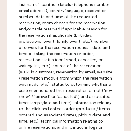
last name), contact details (telephone number,
email address), country/language, reservation
number, date and time of the requested
reservation, room chosen for the reservation
and/or table reserved if applicable, reason for
the reservation if applicable (birthday,
professional event, family event, etc.), number
of covers for the reservation request, date and
time of taking the reservation or order,
reservation status (confirmed, cancelled, on
waiting list, etc.), source of the reservation
(walk-in customer, reservation by email, website
/ reservation module from which the reservation
was made, etc.), status to determine whether a
customer honored their reservation or not ("no-
show" / "arrived" or "cancelled") and associated
timestamp (date and time), information relating
to the click and collect order (products / items
ordered and associated rates, pickup date and
time, etc.), technical information relating to
online reservations, and in particular logs or