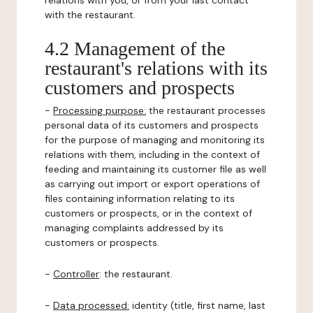
relations with you, or from your last contact
with the restaurant.
4.2 Management of the
restaurant's relations with its
customers and prospects
-
Processing purpose:
the restaurant processes
personal data of its customers and prospects
for the purpose of managing and monitoring its
relations with them, including in the context of
feeding and maintaining its customer file as well
as carrying out import or export operations of
files containing information relating to its
customers or prospects, or in the context of
managing complaints addressed by its
customers or prospects.
-
Controller
: the restaurant.
-
Data processed:
identity (title, first name, last