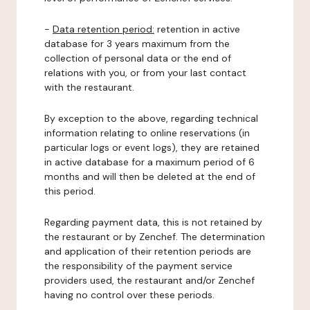
-
Data retention period:
retention in active
database for 3 years maximum from the
collection of personal data or the end of
relations with you, or from your last contact
with the restaurant.
By exception to the above, regarding technical
information relating to online reservations (in
particular logs or event logs), they are retained
in active database for a maximum period of 6
months and will then be deleted at the end of
this period.
Regarding payment data, this is not retained by
the restaurant or by Zenchef. The determination
and application of their retention periods are
the responsibility of the payment service
providers used, the restaurant and/or Zenchef
having no control over these periods.