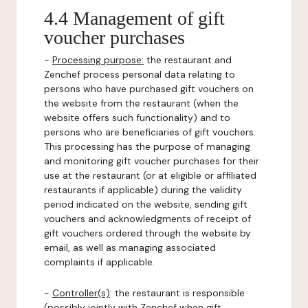
4.4 Management of gift
voucher purchases
-
Processing purpose:
the restaurant and
Zenchef process personal data relating to
persons who have purchased gift vouchers on
the website from the restaurant (when the
website offers such functionality) and to
persons who are beneficiaries of gift vouchers.
This processing has the purpose of managing
and monitoring gift voucher purchases for their
use at the restaurant (or at eligible or affiliated
restaurants if applicable) during the validity
period indicated on the website, sending gift
vouchers and acknowledgments of receipt of
gift vouchers ordered through the website by
email, as well as managing associated
complaints if applicable.
-
Controller(s)
: the restaurant is responsible
(possibly jointly with Zenchef when gift