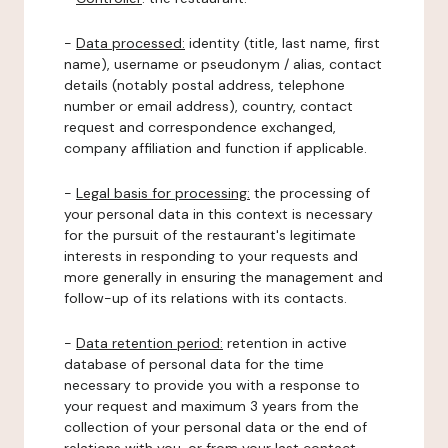
-
Data processed:
identity (title, last name, first
name), username or pseudonym / alias, contact
details (notably postal address, telephone
number or email address), country, contact
request and correspondence exchanged,
company affiliation and function if applicable.
-
Legal basis for processing:
the processing of
your personal data in this context is necessary
for the pursuit of the restaurant's legitimate
interests in responding to your requests and
more generally in ensuring the management and
follow-up of its relations with its contacts.
-
Data retention period:
retention in active
database of personal data for the time
necessary to provide you with a response to
your request and maximum 3 years from the
collection of your personal data or the end of