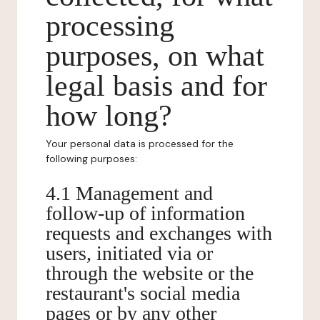
processing
purposes, on what
legal basis and for
how long?
Your personal data is processed for the
following purposes:
4.1 Management and
follow-up of information
requests and exchanges with
users, initiated via or
through the website or the
restaurant's social media
pages or by any other