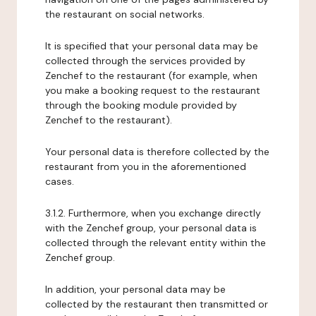
the restaurant on social networks.
It is specified that your personal data may be
collected through the services provided by
Zenchef to the restaurant (for example, when
you make a booking request to the restaurant
through the booking module provided by
Zenchef to the restaurant).
Your personal data is therefore collected by the
restaurant from you in the aforementioned
cases.
3.1.2. Furthermore, when you exchange directly
with the Zenchef group, your personal data is
collected through the relevant entity within the
Zenchef group.
In addition, your personal data may be
collected by the restaurant then transmitted or