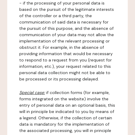
- if the processing of your personal data is
based on the pursuit of the legitimate interests
of the controller or a third party, the
communication of said data is necessary for
the pursuit of this purpose, and the absence of
communication of your data may not allow the
implementation of the relevant processing or
obstruct it. For example, in the absence of
providing information that would be necessary
to respond to a request from you (request for
information, etc.), your request related to this
personal data collection might not be able to
be processed or its processing delayed.
Special case:
if collection forms (for example,
forms integrated on the website) involve the
entry of personal data on an optional basis, this
will in principle be indicated to you by means of
a legend. Otherwise, if the collection of certain
data is mandatory for the implementation of
the associated processing, you will in principle