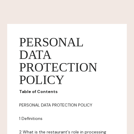
PERSONAL
DATA
PROTECTION
POLICY
Table of Contents
PERSONAL DATA PROTECTION POLICY
1 Definitions
2 What is the restaurant's role in processing