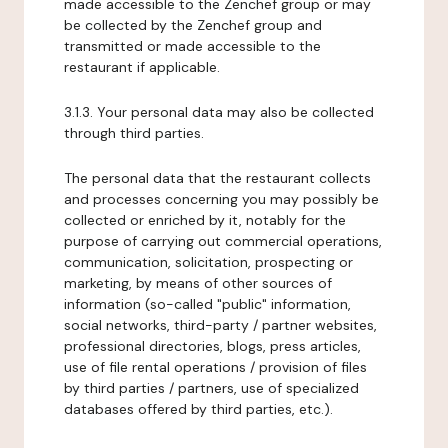
made accessible to the Zenchef group or may
be collected by the Zenchef group and
transmitted or made accessible to the
restaurant if applicable.
3.1.3. Your personal data may also be collected
through third parties.
The personal data that the restaurant collects
and processes concerning you may possibly be
collected or enriched by it, notably for the
purpose of carrying out commercial operations,
communication, solicitation, prospecting or
marketing, by means of other sources of
information (so-called "public" information,
social networks, third-party / partner websites,
professional directories, blogs, press articles,
use of file rental operations / provision of files
by third parties / partners, use of specialized
databases offered by third parties, etc.).