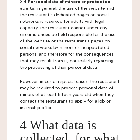
3.4
Personal data of minors or protected
adults
: in general, the use of the website and
the restaurant's dedicated pages on social
networks is reserved for adults with legal
capacity, the restaurant cannot under any
circumstances be held responsible for the use
of the website or the restaurant's pages on
social networks by minors or incapacitated
persons, and therefore for the consequences
that may result from it, particularly regarding
the processing of their personal data.
However, in certain special cases, the restaurant
may be required to process personal data of
minors of at least fifteen years old when they
contact the restaurant to apply for a job or
internship offer.
4 What data is
collected, for what