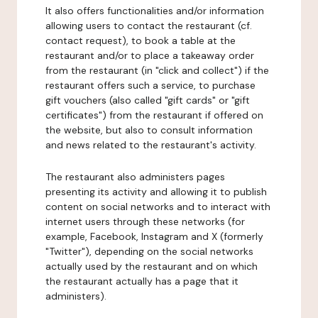
It also offers functionalities and/or information
allowing users to contact the restaurant (cf.
contact request), to book a table at the
restaurant and/or to place a takeaway order
from the restaurant (in "click and collect") if the
restaurant offers such a service, to purchase
gift vouchers (also called "gift cards" or "gift
certificates") from the restaurant if offered on
the website, but also to consult information
and news related to the restaurant's activity.
The restaurant also administers pages
presenting its activity and allowing it to publish
content on social networks and to interact with
internet users through these networks (for
example, Facebook, Instagram and X (formerly
"Twitter"), depending on the social networks
actually used by the restaurant and on which
the restaurant actually has a page that it
administers).