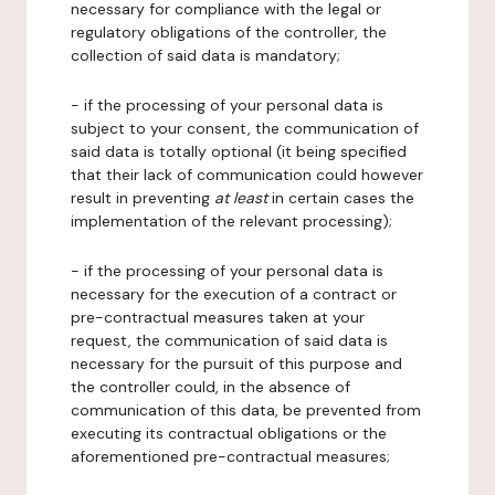
necessary for compliance with the legal or
regulatory obligations of the controller, the
collection of said data is mandatory;
- if the processing of your personal data is
subject to your consent, the communication of
said data is totally optional (it being specified
that their lack of communication could however
result in preventing
at least
in certain cases the
implementation of the relevant processing);
- if the processing of your personal data is
necessary for the execution of a contract or
pre-contractual measures taken at your
request, the communication of said data is
necessary for the pursuit of this purpose and
the controller could, in the absence of
communication of this data, be prevented from
executing its contractual obligations or the
aforementioned pre-contractual measures;