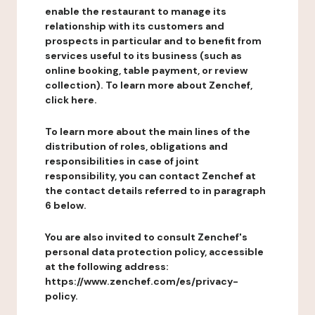
enable the restaurant to manage its
relationship with its customers and
prospects in particular and to benefit from
services useful to its business (such as
online booking, table payment, or review
collection). To learn more about Zenchef,
click here.
To learn more about the main lines of the
distribution of roles, obligations and
responsibilities in case of joint
responsibility, you can contact Zenchef at
the contact details referred to in paragraph
6 below.
You are also invited to consult Zenchef's
personal data protection policy, accessible
at the following address:
https://www.zenchef.com/es/privacy-
policy.