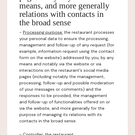
means, and more generally
relations with contacts in
the broad sense
-
Processing purpose:
the restaurant processes
your personal data to ensure the processing,
management and follow-up of any request (for
example, information request using the contact
form on the website) addressed by you, by any
means and notably via the website or via
interactions on the restaurant's social media
pages (including notably the management,
processing, follow-up and possible moderation
of your messages or comments) and the
responses to be provided, the management
and follow-up of functionalities offered on or
via the website, and more generally for the
purpose of managing its relations with its
contacts in the broad sense.
-
Controller
: the restaurant.