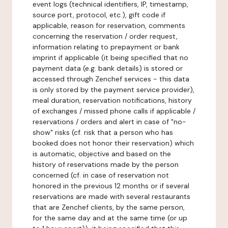
event logs (technical identifiers, IP, timestamp,
source port, protocol, etc.), gift code if
applicable, reason for reservation, comments
concerning the reservation / order request,
information relating to prepayment or bank
imprint if applicable (it being specified that no
payment data (e.g. bank details) is stored or
accessed through Zenchef services - this data
is only stored by the payment service provider),
meal duration, reservation notifications, history
of exchanges / missed phone calls if applicable /
reservations / orders and alert in case of "no-
show" risks (cf. risk that a person who has
booked does not honor their reservation) which
is automatic, objective and based on the
history of reservations made by the person
concerned (cf. in case of reservation not
honored in the previous 12 months or if several
reservations are made with several restaurants
that are Zenchef clients, by the same person,
for the same day and at the same time (or up