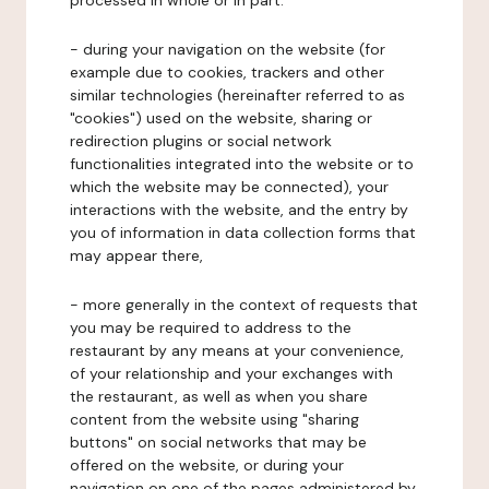
processed in whole or in part:
- during your navigation on the website (for
example due to cookies, trackers and other
similar technologies (hereinafter referred to as
"cookies") used on the website, sharing or
redirection plugins or social network
functionalities integrated into the website or to
which the website may be connected), your
interactions with the website, and the entry by
you of information in data collection forms that
may appear there,
- more generally in the context of requests that
you may be required to address to the
restaurant by any means at your convenience,
of your relationship and your exchanges with
the restaurant, as well as when you share
content from the website using "sharing
buttons" on social networks that may be
offered on the website, or during your
navigation on one of the pages administered by