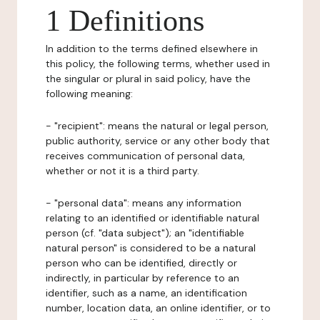
1 Definitions
In addition to the terms defined elsewhere in
this policy, the following terms, whether used in
the singular or plural in said policy, have the
following meaning:
- "recipient": means the natural or legal person,
public authority, service or any other body that
receives communication of personal data,
whether or not it is a third party.
- "personal data": means any information
relating to an identified or identifiable natural
person (cf. "data subject"); an "identifiable
natural person" is considered to be a natural
person who can be identified, directly or
indirectly, in particular by reference to an
identifier, such as a name, an identification
number, location data, an online identifier, or to