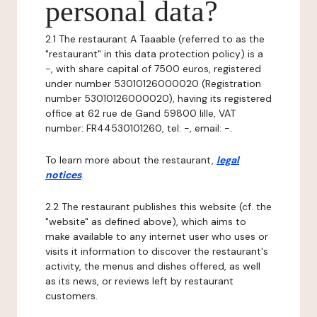
personal data?
2.1 The restaurant A Taaable (referred to as the
"restaurant" in this data protection policy) is a
-, with share capital of 7500 euros, registered
under number 53010126000020 (Registration
number 53010126000020), having its registered
office at 62 rue de Gand 59800 lille, VAT
number: FR44530101260, tel: -, email: -.
To learn more about the restaurant,
legal
notices
.
2.2 The restaurant publishes this website (cf. the
"website" as defined above), which aims to
make available to any internet user who uses or
visits it information to discover the restaurant's
activity, the menus and dishes offered, as well
as its news, or reviews left by restaurant
customers.