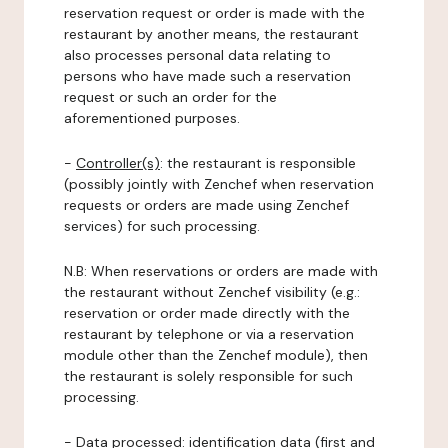
reservation request or order is made with the
restaurant by another means, the restaurant
also processes personal data relating to
persons who have made such a reservation
request or such an order for the
aforementioned purposes.
-
Controller(s)
: the restaurant is responsible
(possibly jointly with Zenchef when reservation
requests or orders are made using Zenchef
services) for such processing.
N.B: When reservations or orders are made with
the restaurant without Zenchef visibility (e.g.:
reservation or order made directly with the
restaurant by telephone or via a reservation
module other than the Zenchef module), then
the restaurant is solely responsible for such
processing.
-
Data processed:
identification data (first and