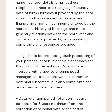
name), contact details (email address,
telephone number, etc.), language / country,
date of birth / birthday if provided by the data
subject to the restaurant, economic and
financial information, comments entered by the
restaurant, history of bookings, and more
generally relations between the restaurant and
its customers or prospects, or data relating to
complaints and responses provided.
-
Legal basis for processing:
such processing of
your personal data is in principle necessary for
the pursuit of the restaurant's legitimate
interests with a view to ensuring good
management of relations with its current or
potential customers, but also complaints and
responses provided to them.
-
Data retention period:
retention in active
database for 3 years maximum from the
collection of personal data or the end of