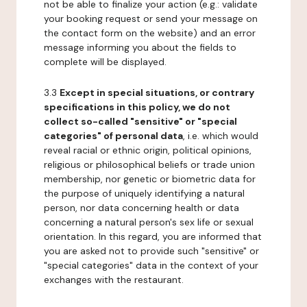
not be able to finalize your action (e.g.: validate
your booking request or send your message on
the contact form on the website) and an error
message informing you about the fields to
complete will be displayed.
3.3
Except in special situations, or contrary
specifications in this policy, we do not
collect so-called "sensitive" or "special
categories" of personal data
, i.e. which would
reveal racial or ethnic origin, political opinions,
religious or philosophical beliefs or trade union
membership, nor genetic or biometric data for
the purpose of uniquely identifying a natural
person, nor data concerning health or data
concerning a natural person's sex life or sexual
orientation. In this regard, you are informed that
you are asked not to provide such "sensitive" or
"special categories" data in the context of your
exchanges with the restaurant.